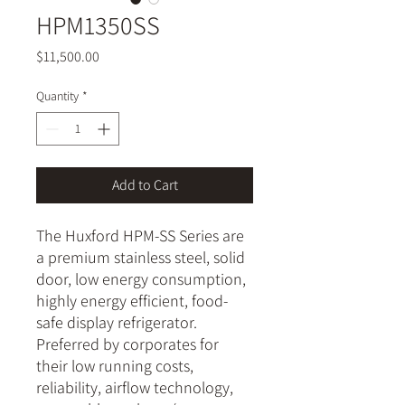
HPM1350SS
Price
$11,500.00
Quantity
*
Add to Cart
The Huxford HPM-SS Series are
a premium stainless steel, solid
door, low energy consumption,
highly energy efficient, food-
safe display refrigerator.
Preferred by corporates for
their low running costs,
reliability, airflow technology,