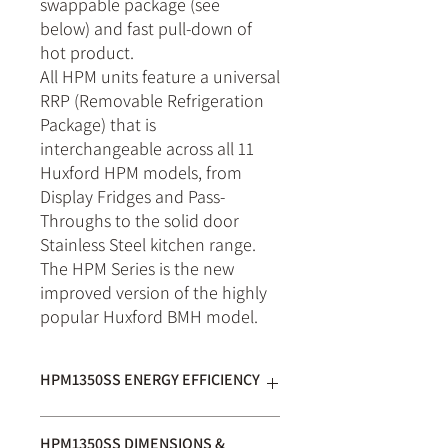
swappable package (see
below) and fast pull-down of
hot product.
All HPM units feature a universal
RRP (Removable Refrigeration
Package) that is
interchangeable across all 11
Huxford HPM models, from
Display Fridges and Pass-
Throughs to the solid door
Stainless Steel kitchen range.
The HPM Series is the new
improved version of the highly
popular Huxford BMH model.
HPM1350SS ENERGY EFFICIENCY
Star Rating:
10
out of 10
HPM1350SS DIMENSIONS &
GEMS Energy Consumption: 4.3
kWh/24hr