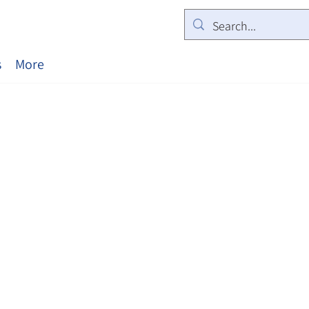
s
More