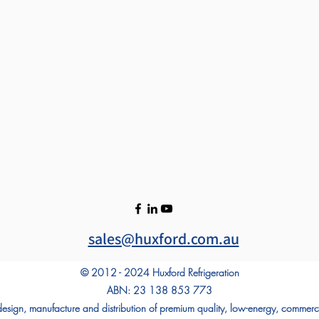
sales@huxford.com.au
© 2012 - 2024 Huxford Refrigeration
ABN: 23 138 853 773
 design, manufacture and distribution of premium quality, low-energy, commerci