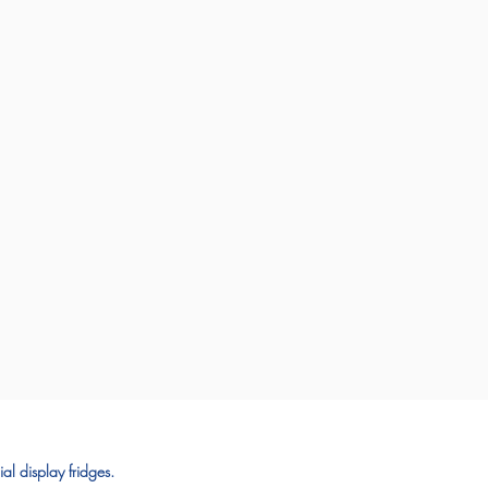
al display fridges.