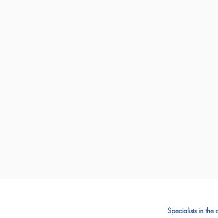
Specialists in the