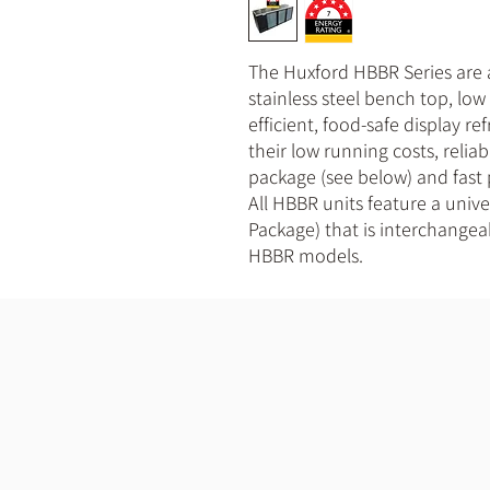
The Huxford HBBR Series are
stainless steel bench top, lo
efficient, food-safe display re
their low running costs, relia
package (see below) and fast
All HBBR units feature a univ
Package) that is interchangea
HBBR models.