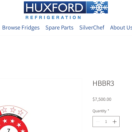
Browse Fridges
Spare Parts
SilverChef
About U
HBBR3
Price
$7,500.00
Quantity
*