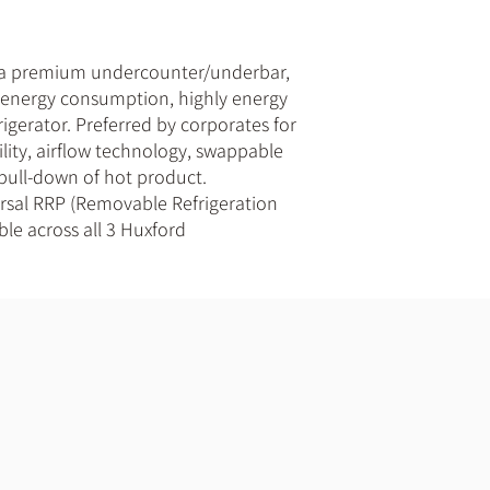
 a premium undercounter/underbar,
w energy consumption, highly energy
frigerator. Preferred by corporates for
bility, airflow technology, swappable
 pull-down of hot product.
ersal RRP (Removable Refrigeration
ble across all 3 Huxford